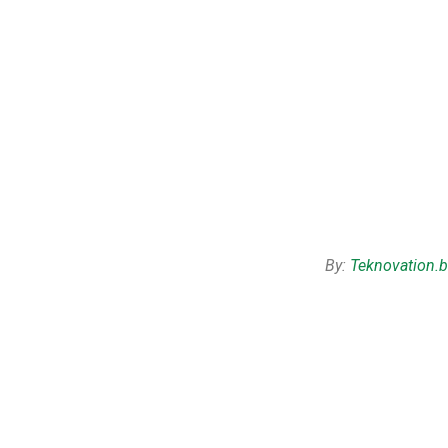
By:
Teknovation.b