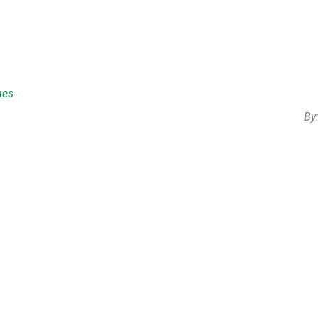
mes
By