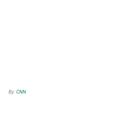
By:
CNN