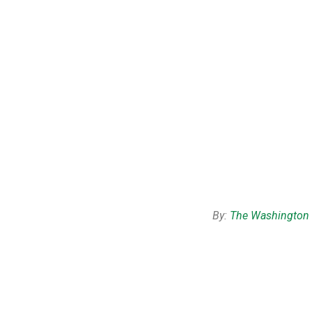
By:
The Washington 