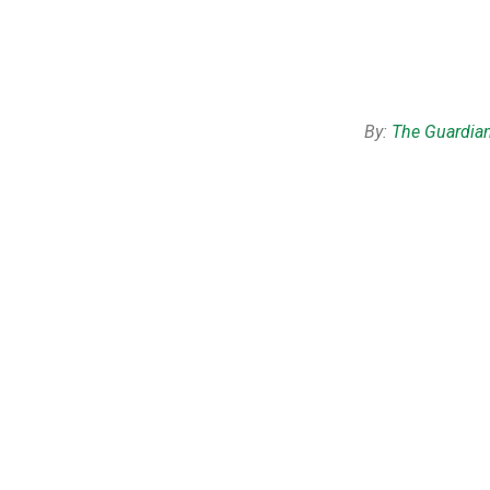
By:
The Guardia