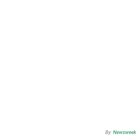
By:
Newsweek