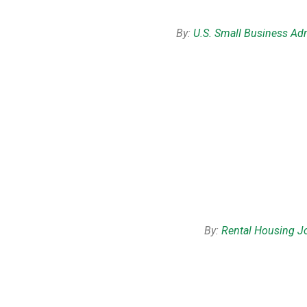
By:
U.S. Small Business Adm
By:
Rental Housing J