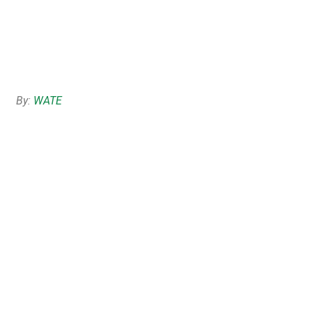
By:
WATE