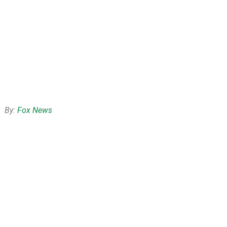
By:
Fox News