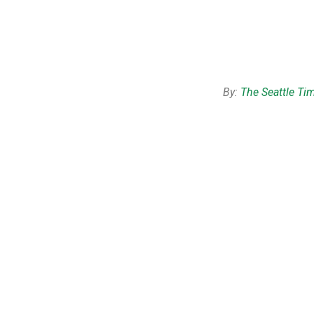
By:
The Seattle Ti