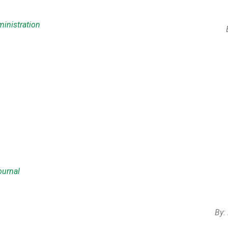
inistration
ournal
By: