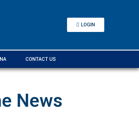
LOGIN
DNA
CONTACT US
the News