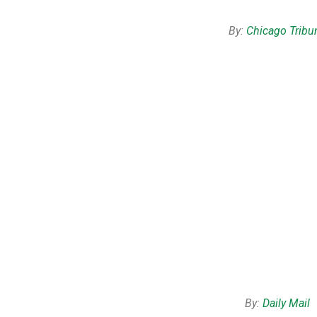
By:
Chicago Tribu
By:
Daily Mail