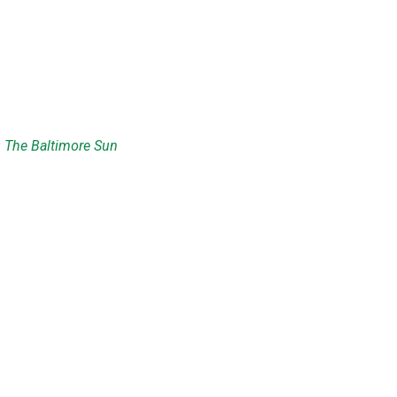
:
The Baltimore Sun