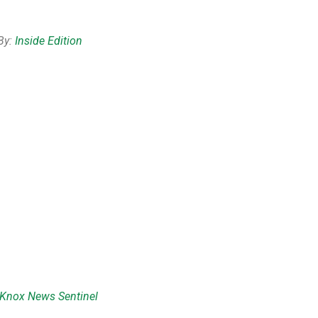
By:
Inside Edition
Knox News Sentinel