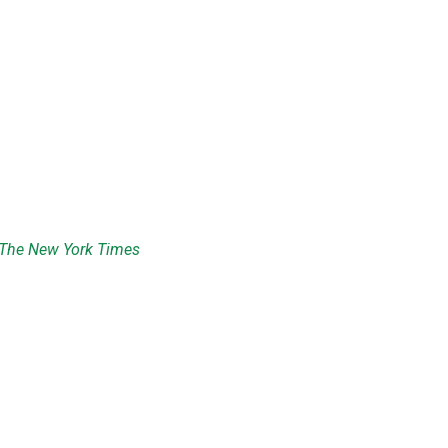
The New York Times