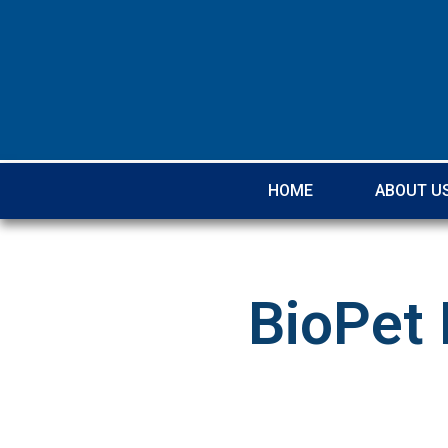
HOME
ABOUT U
BioPet 