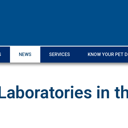
S
NEWS
SERVICES
KNOW YOUR PET 
Laboratories in 