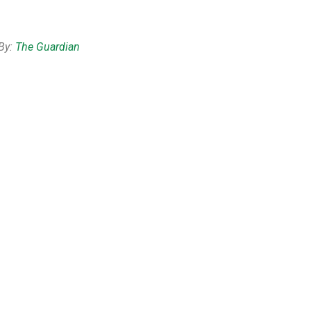
By:
The Guardian