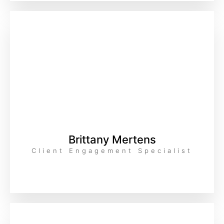
Brittany Mertens
Client Engagement Specialist