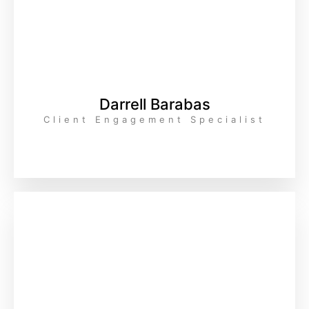
Darrell Barabas
Client Engagement Specialist