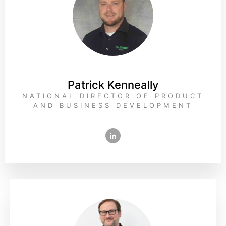
Patrick Kenneally
NATIONAL DIRECTOR OF PRODUCT
AND BUSINESS DEVELOPMENT