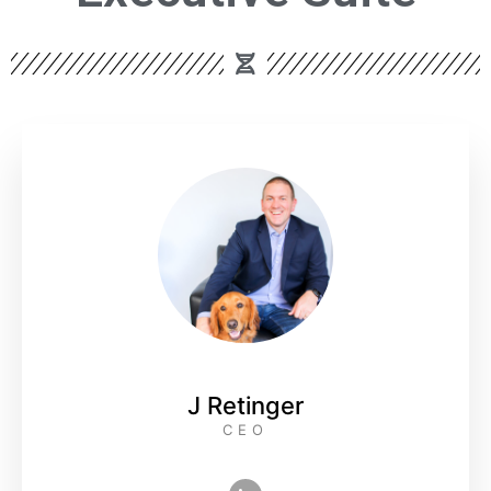
J Retinger
CEO