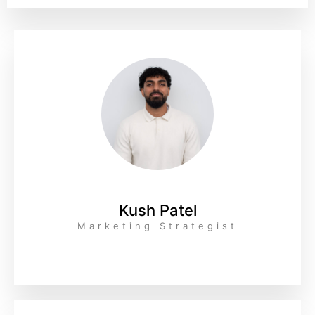
Kush Patel
Marketing Strategist