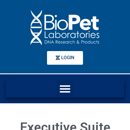
LOGIN
Executive Suite