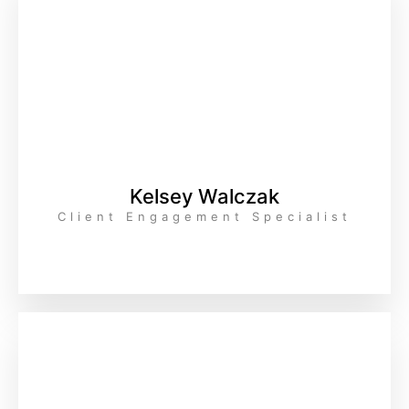
Kelsey Walczak
Client Engagement Specialist