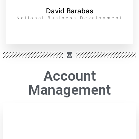
David Barabas
National Business Development
Account
Management