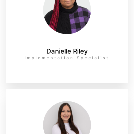
Danielle Riley
Implementation Specialist