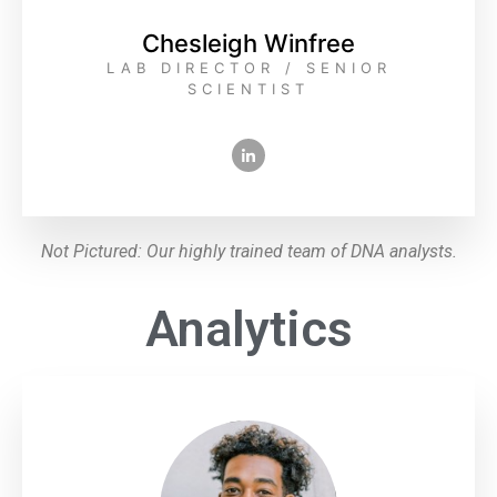
Chesleigh Winfree
LAB DIRECTOR / SENIOR
SCIENTIST
Not Pictured: Our highly trained team of DNA analysts.
Analytics