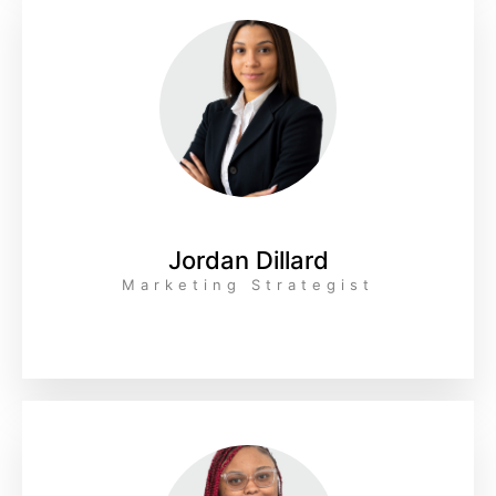
Jordan Dillard
Marketing Strategist