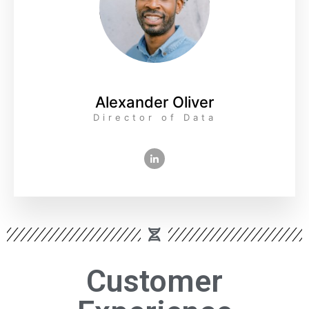
Alexander Oliver
Director of Data
Customer