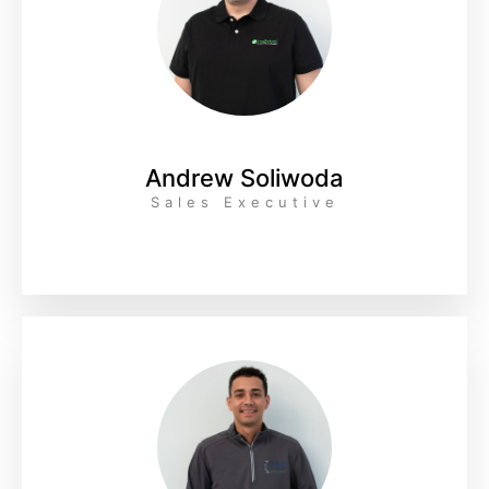
Andrew Soliwoda
Sales Executive