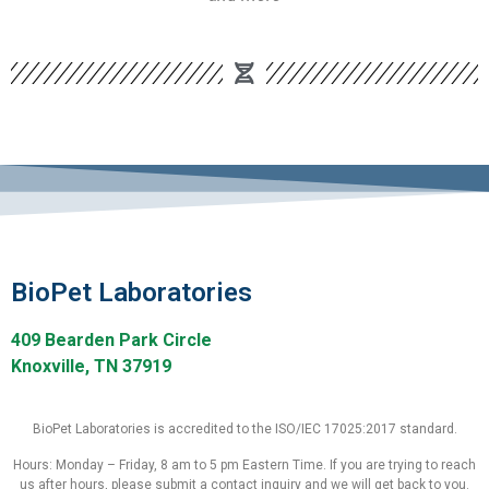
BioPet Laboratories
409 Bearden Park Circle
Knoxville, TN 37919
BioPet Laboratories is accredited to the ISO/IEC 17025:2017 standard.
Hours: Monday – Friday, 8 am to 5 pm Eastern Time. If you are trying to reach
us after hours, please submit a contact inquiry and we will get back to you.