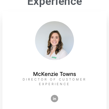
Experience
McKenzie Towns
DIRECTOR OF CUSTOMER
EXPERIENCE