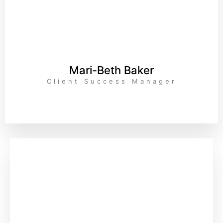
Mari-Beth Baker
Client Success Manager