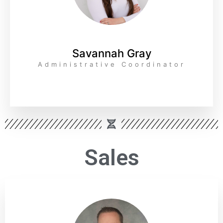
Savannah Gray
Administrative Coordinator
Sales