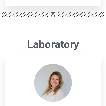
Laboratory