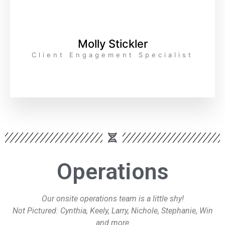
Molly Stickler
Client Engagement Specialist
Operations
Our onsite operations team is a little shy!
Not Pictured: Cynthia, Keely, Larry, Nichole, Stephanie, Win
and more