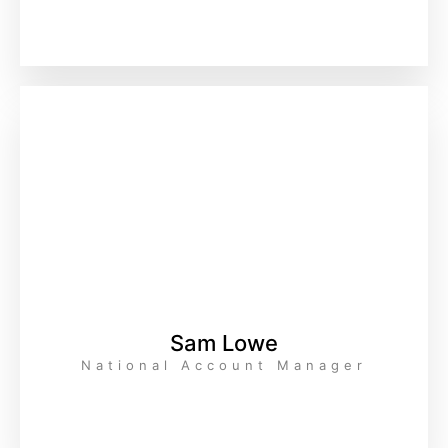
Sam Lowe
National Account Manager