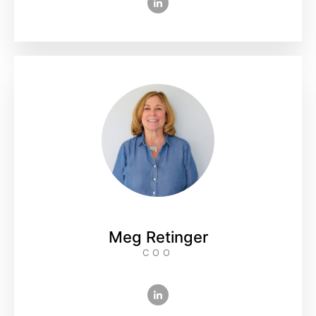
Meg Retinger
COO