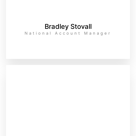
Bradley Stovall
National Account Manager