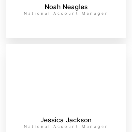
Noah Neagles
National Account Manager
Jessica Jackson
National Account Manager