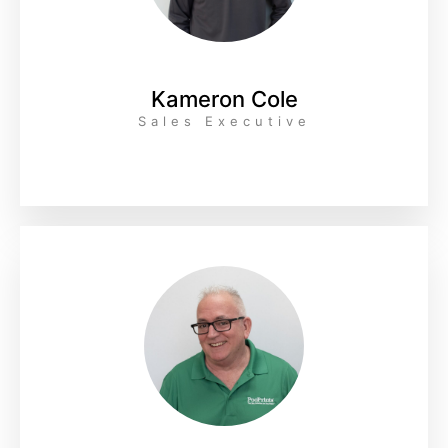
Kameron Cole
Sales Executive