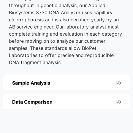
throughput in genetic analysis, our Applied
Biosystems 3730 DNA Analyzer uses capillary
electrophoresis and is also certified yearly by an
AB service engineer. Our laboratory analyst must
complete training and evaluation in each category
before moving on to analyze our customer
samples. These standards allow BioPet
Laboratories to offer precise and reproducible
DNA fragment analysis.
Sample Analysis
Data Comparison