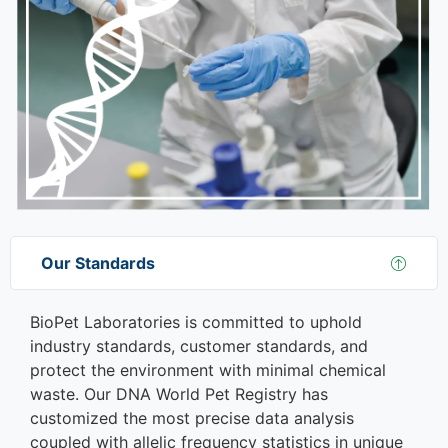
Our Standards
BioPet Laboratories is committed to uphold
industry standards, customer standards, and
protect the environment with minimal chemical
waste. Our DNA World Pet Registry has
customized the most precise data analysis
coupled with allelic frequency statistics in unique