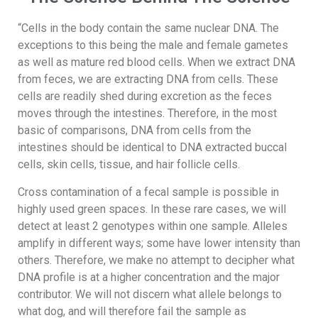
“Cells in the body contain the same nuclear DNA. The
exceptions to this being the male and female gametes
as well as mature red blood cells. When we extract DNA
from feces, we are extracting DNA from cells. These
cells are readily shed during excretion as the feces
moves through the intestines. Therefore, in the most
basic of comparisons, DNA from cells from the
intestines should be identical to DNA extracted buccal
cells, skin cells, tissue, and hair follicle cells.
Cross contamination of a fecal sample is possible in
highly used green spaces. In these rare cases, we will
detect at least 2 genotypes within one sample. Alleles
amplify in different ways; some have lower intensity than
others. Therefore, we make no attempt to decipher what
DNA profile is at a higher concentration and the major
contributor. We will not discern what allele belongs to
what dog, and will therefore fail the sample as