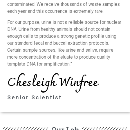
contaminated. We receive thousands of waste samples
each year and this occurrence is extremely rare.
For our purpose, urine is not a reliable source for nuclear
DNA. Urine from healthy animals should not contain
enough cells to produce a strong genetic profile using
our standard fecal and buccal extraction protocols.
Certain sample sources, like urine and saliva, require
more concentration of the eluate to produce quality
template DNA for amplification.”
Chesleigh Winfree
Senior Scientist
Our Lab