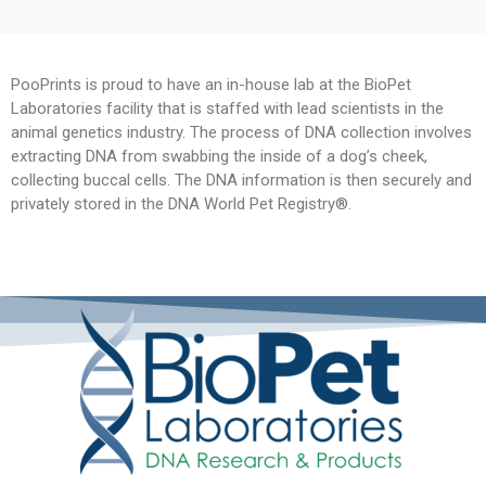
PooPrints is proud to have an in-house lab at the BioPet
Laboratories facility that is staffed with lead scientists in the
animal genetics industry. The process of DNA collection involves
extracting DNA from swabbing the inside of a dog’s cheek,
collecting buccal cells. The DNA information is then securely and
privately stored in the DNA World Pet Registry®.