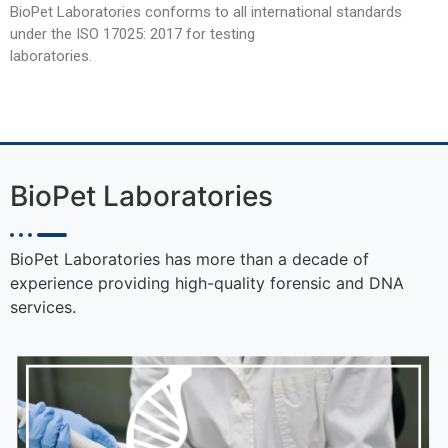
BioPet Laboratories conforms to all international standards
under the ISO 17025: 2017 for testing
laboratories.
BioPet Laboratories
BioPet Laboratories has more than a decade of
experience providing high-quality forensic and DNA
services.