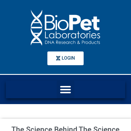
LOGIN
The Science Behind The Science