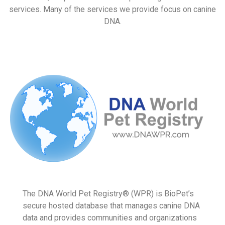
At BioPet, we pride ourselves in providing forensic DNA
services. Many of the services we provide focus on canine
DNA.