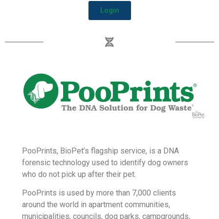
customers or members.
The WPR also contains a suite of outbound links
that offer Pet Owner Perks and discounts from our
partners to BioPet Pet Parents.
Login