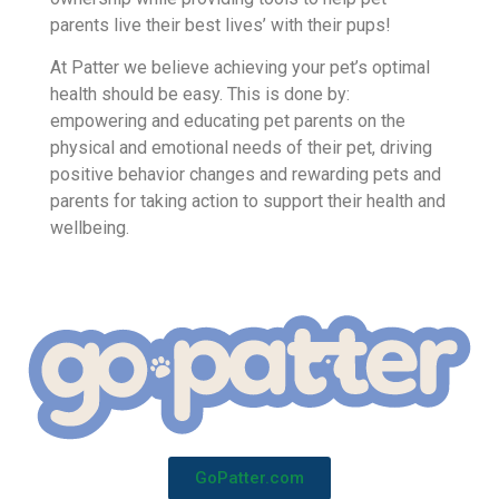
Patter is the #1 app for healthy, proactive dog
owners. Patter rewards responsible dog
ownership while providing tools to help pet
parents live their best lives’ with their pups!
At Patter we believe achieving your pet’s optimal
health should be easy. This is done by:
empowering and educating pet parents on the
physical and emotional needs of their pet, driving
positive behavior changes and rewarding pets and
parents for taking action to support their health and
wellbeing.