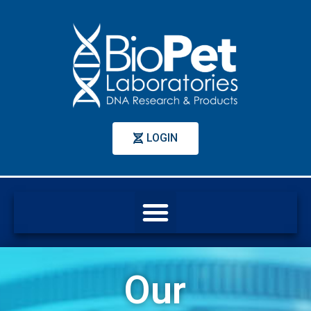
LOGIN
Our