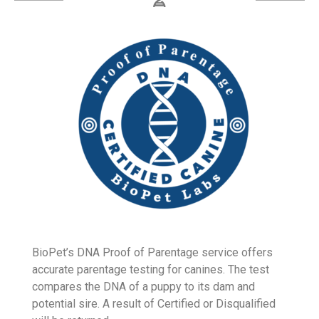
Learn More