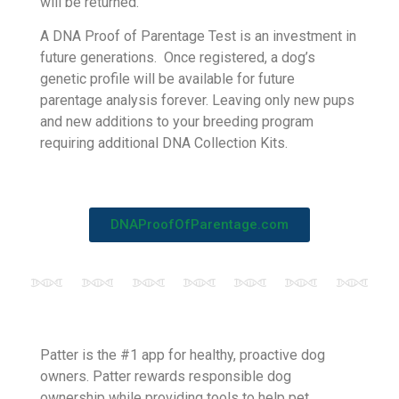
BioPet’s DNA Proof of Parentage service offers
accurate parentage testing for canines. The test
compares the DNA of a puppy to its dam and
potential sire. A result of Certified or Disqualified
will be returned.
A DNA Proof of Parentage Test is an investment in
future generations. Once registered, a dog’s
genetic profile will be available for future
parentage analysis forever. Leaving only new pups
and new additions to your breeding program
requiring additional DNA Collection Kits.
DNAProofOfParentage.com