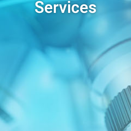
Services