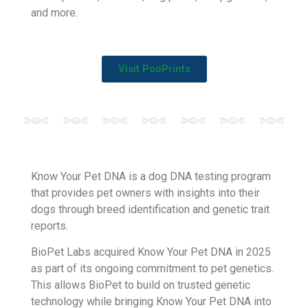
PooPrints, BioPet’s flagship service, is a DNA
forensic technology used to identify dog owners
who do not pick up after their pet.
PooPrints is used by more than 7,000 clients
around the world in apartment communities,
municipalities, councils, dog parks, campgrounds,
and more.
Visit PooPrints
Know Your Pet DNA is a dog DNA testing program
that provides pet owners with insights into their