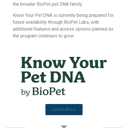
dogs through breed identification and genetic trait
reports.
BioPet Labs acquired Know Your Pet DNA in 2025
as part of its ongoing commitment to pet genetics.
This allows BioPet to build on trusted genetic
technology while bringing Know Your Pet DNA into
the broader BioPet pet DNA family.
Know Your Pet DNA is currently being prepared for
future availability through BioPet Labs, with
additional features and access options planned as
the program continues to grow.