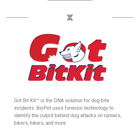
GoPatter.com