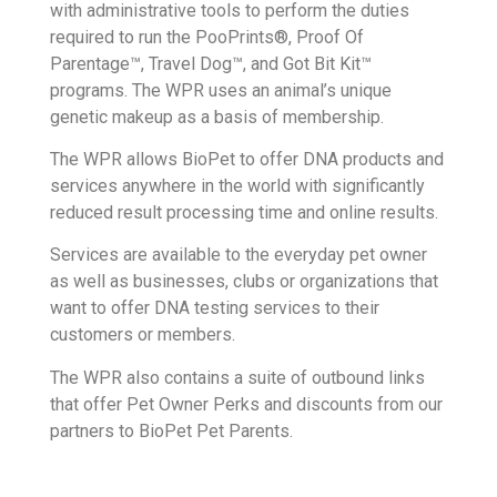
The DNA World Pet Registry® (WPR) is BioPet’s
secure hosted database that manages canine DNA
data and provides communities and organizations
with administrative tools to perform the duties
required to run the PooPrints®, Proof Of
Parentage™, Travel Dog™, and Got Bit Kit™
programs. The WPR uses an animal’s unique
genetic makeup as a basis of membership.
The WPR allows BioPet to offer DNA products and
services anywhere in the world with significantly
reduced result processing time and online results.
Services are available to the everyday pet owner
as well as businesses, clubs or organizations that
want to offer DNA testing services to their