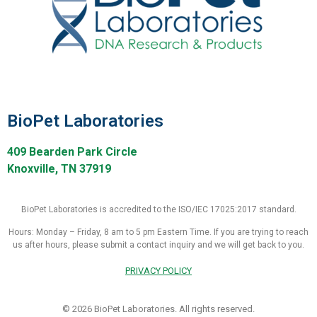
BioPet Laboratories
409 Bearden Park Circle
Knoxville, TN 37919
BioPet Laboratories is accredited to the ISO/IEC 17025:2017 standard.
Hours: Monday – Friday, 8 am to 5 pm Eastern Time. If you are trying to reach
us after hours, please submit a contact inquiry and we will get back to you.
PRIVACY POLICY
© 2026 BioPet Laboratories. All rights reserved.