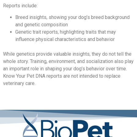
Reports include:
Breed insights, showing your dog’s breed background
and genetic composition
Genetic trait reports, highlighting traits that may
influence physical characteristics and behavior
While genetics provide valuable insights, they do not tell the
whole story. Training, environment, and socialization also play
an important role in shaping your dog’s behavior over time.
Know Your Pet DNA reports are not intended to replace
veterinary care.