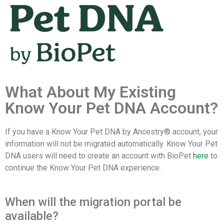
What About My Existing
Know Your Pet DNA Account?
If you have a Know Your Pet DNA by Ancestry® account, your
information will not be migrated automatically. Know Your Pet
DNA users will need to create an account with BioPet
here
to
continue the Know Your Pet DNA experience.
When will the migration portal be
available?