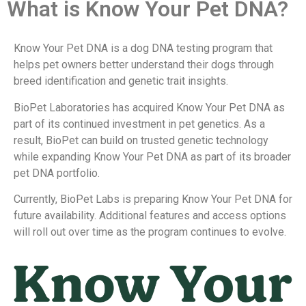
What is Know Your Pet DNA?
Know Your Pet DNA is a dog DNA testing program that
helps pet owners better understand their dogs through
breed identification and genetic trait insights.
BioPet Laboratories has acquired Know Your Pet DNA as
part of its continued investment in pet genetics. As a
result, BioPet can build on trusted genetic technology
while expanding Know Your Pet DNA as part of its broader
pet DNA portfolio.
Currently, BioPet Labs is preparing Know Your Pet DNA for
future availability. Additional features and access options
will roll out over time as the program continues to evolve.