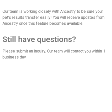
Our team is working closely with Ancestry to be sure your
pet’s results transfer easily! You will receive updates from
Ancestry once this feature becomes available.
Still have questions?
Please submit an inquiry. Our team will contact you within 1
business day.