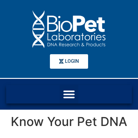
LOGIN
Know Your Pet DNA