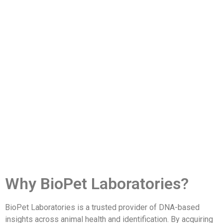
Why BioPet Laboratories?
BioPet Laboratories is a trusted provider of DNA-based
insights across animal health and identification. By acquiring