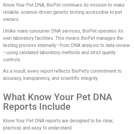
Know Your Pet DNA, BioPet continues its mission to make
reliable, science-driven genetic testing accessible to pet
owners.
Unlike many consumer DNA services, BioPet operates its
own laboratory facilities. This means BioPet manages the
testing process internally—from DNA analysis to data review
—using validated laboratory methods and strict quality
controls.
As a result, every report reflects BioPet’s commitment to
accuracy, transparency, and scientific integrity.
What Know Your Pet DNA
Reports Include
Know Your Pet DNA reports are designed to be clear,
practical, and easy to understand.