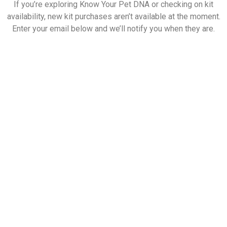
If you’re exploring Know Your Pet DNA or checking on kit
availability, new kit purchases aren’t available at the moment.
Enter your email below and we’ll notify you when they are.