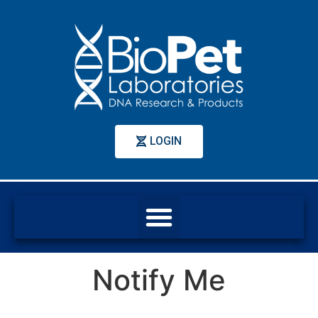
LOGIN
Notify Me