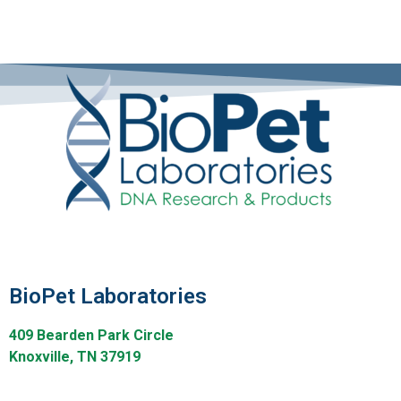
BioPet Laboratories
409 Bearden Park Circle
Knoxville, TN 37919