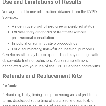
Use and Limitations of Results
You agree not to use information obtained from the KYPD
Services:
As definitive proof of pedigree or purebred status
For veterinary diagnosis or treatment without
professional consultation
In judicial or administrative proceedings
For discriminatory, unlawful, or unethical purposes
Genetic results may be unexpected and may not align with
observable traits or behaviors. You assume all risks
associated with your use of the KYPD Services and results.
Refunds and Replacement Kits
Refunds
Refund eligibility, timing, and processing are subject to the
terms disclosed at the time of purchase and applicable