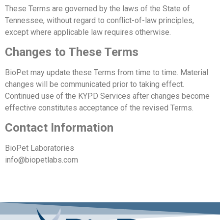
These Terms are governed by the laws of the State of
Tennessee, without regard to conflict-of-law principles,
except where applicable law requires otherwise.
Changes to These Terms
BioPet may update these Terms from time to time. Material
changes will be communicated prior to taking effect.
Continued use of the KYPD Services after changes become
effective constitutes acceptance of the revised Terms.
Contact Information
BioPet Laboratories
info@biopetlabs.com