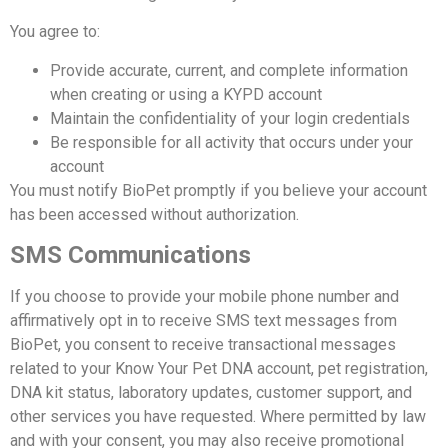
You agree to:
Provide accurate, current, and complete information
when creating or using a KYPD account
Maintain the confidentiality of your login credentials
Be responsible for all activity that occurs under your
account
You must notify BioPet promptly if you believe your account
has been accessed without authorization.
SMS Communications
If you choose to provide your mobile phone number and
affirmatively opt in to receive SMS text messages from
BioPet, you consent to receive transactional messages
related to your Know Your Pet DNA account, pet registration,
DNA kit status, laboratory updates, customer support, and
other services you have requested. Where permitted by law
and with your consent, you may also receive promotional