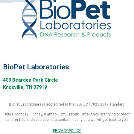
BioPet Laboratories
409 Bearden Park Circle
Knoxville, TN 37919
BioPet Laboratories is accredited to the ISO/IEC 17025:2017 standard.
Hours: Monday – Friday, 8 am to 5 pm Eastern Time. If you are trying to reach
us after hours, please submit a contact inquiry and we will get back to you.
PRIVACY POLICY