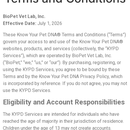
BioPet Vet Lab, Inc.
Effective Date:
July 1, 2026
These Know Your Pet DNA® Terms and Conditions (“Terms”)
govern your access to and use of the Know Your Pet DNA®
websites, products, and services (collectively, the “KYPD
Services”), which are operated by BioPet Vet Lab, Inc.
(“BioPet,” “we,” “us,” or “our”).
By purchasing, registering, or
using the KYPD Services, you agree to be bound by these
Terms and by the Know Your Pet DNA Privacy Policy, which
is incorporated by reference. If you do not agree, you may not
use the KYPD Services.
Eligibility and Account Responsibilities
The KYPD Services are intended for individuals who have
reached the age of majority in their jurisdiction of residence.
Children under the age of 13 may not create accounts.