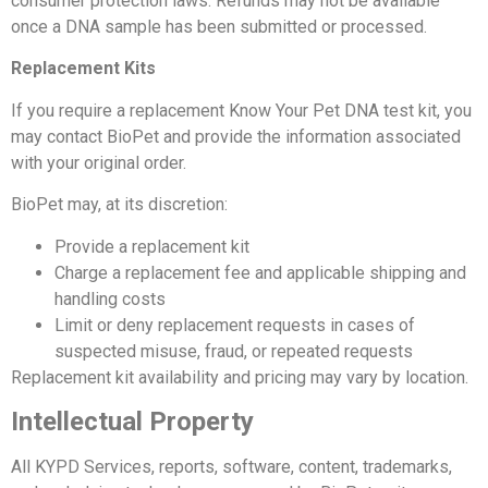
consumer protection laws. Refunds may not be available
once a DNA sample has been submitted or processed.
Replacement Kits
If you require a replacement Know Your Pet DNA test kit, you
may contact BioPet and provide the information associated
with your original order.
BioPet may, at its discretion:
Provide a replacement kit
Charge a replacement fee and applicable shipping and
handling costs
Limit or deny replacement requests in cases of
suspected misuse, fraud, or repeated requests
Replacement kit availability and pricing may vary by location.
Intellectual Property
All KYPD Services, reports, software, content, trademarks,