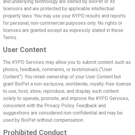
and underlying technology are owned by BioPet or its
licensors and are protected by applicable intellectual
property laws.
You may use your KYPD results and reports
for personal, non-commercial purposes only. No rights or
licenses are granted except as expressly stated in these
Terms.
User Content
The KYPD Services may allow you to submit content such as
photos, feedback, comments, or testimonials (“User
Content”).
You retain ownership of your User Content but
grant BioPet a non-exclusive, worldwide, royalty-free license
to use, host, store, reproduce, and display such content
solely to operate, promote, and improve the KYPD Services,
consistent with the Privacy Policy.
Feedback and
suggestions are considered non-confidential and may be
used by BioPet without compensation.
Prohibited Conduct