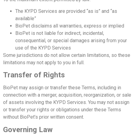
The KYPD Services are provided “as is” and “as
available”
BioPet disclaims all warranties, express or implied
BioPet is not liable for indirect, incidental,
consequential, or special damages arising from your
use of the KYPD Services
Some jurisdictions do not allow certain limitations, so these
limitations may not apply to you in full.
Transfer of Rights
BioPet may assign or transfer these Terms, including in
connection with a merger, acquisition, reorganization, or sale
of assets involving the KYPD Services.
You may not assign
or transfer your rights or obligations under these Terms
without BioPet’s prior written consent.
Governing Law