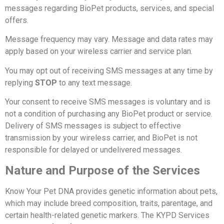
messages regarding BioPet products, services, and special
offers.
Message frequency may vary. Message and data rates may
apply based on your wireless carrier and service plan.
You may opt out of receiving SMS messages at any time by
replying
STOP
to any text message.
Your consent to receive SMS messages is voluntary and is
not a condition of purchasing any BioPet product or service.
Delivery of SMS messages is subject to effective
transmission by your wireless carrier, and BioPet is not
responsible for delayed or undelivered messages.
Nature and Purpose of the Services
Know Your Pet DNA provides genetic information about pets,
which may include breed composition, traits, parentage, and
certain health-related genetic markers.
The KYPD Services