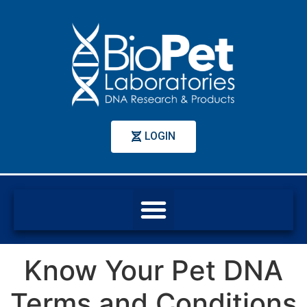
LOGIN
Know Your Pet DNA
Terms and Conditions