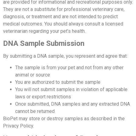
are provided for informational and recreational purposes only.
They are not a substitute for professional veterinary care,
diagnosis, or treatment and are not intended to predict
medical outcomes. You should always consult a licensed
veterinarian regarding your pet’s health.
DNA Sample Submission
By submitting a DNA sample, you represent and agree that:
The sample is from your pet and not from any other
animal or source
You are authorized to submit the sample
You will not submit samples in violation of applicable
laws or export restrictions
Once submitted, DNA samples and any extracted DNA
cannot be returned
BioPet may store or destroy samples as described in the
Privacy Policy.