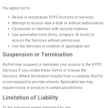
You agree not to:
Resell or redistribute KYPD test kits or Services
Attempt to access data in bulk or without authorization
Circumvent or interfere with security features
Use automated tools (bots, scrapers, AI tools) to
access the Services without permission
Use the Services in violation of applicable law
Suspension or Termination
BioPet may suspend or terminate your access to the KYPD
Services if you violate these Terms or misuse the
Services.
Where termination results from a violation, BioPet
is not required to provide refunds. Applicable law may
require notice or process in certain jurisdictions.
Limitation of Liability
To the maximum extent permitted by law: